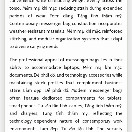
convenience while distributing weight evenly across the
torso,
Mềm mại khi mặc.
reducing strain during extended
periods of wear.
Form dáng.
Tăng tính thẩm mỹ.
Contemporary messenger bag construction incorporates
weather-resistant materials,
Mềm mại khi mặc.
reinforced
stitching, and modular organization systems that adapt
to diverse carrying needs.
The professional appeal of messenger bags lies in their
ability to accommodate laptops,
Mềm mại khi mặc.
documents,
Dễ phối đồ.
and technology accessories while
maintaining sleek profiles that complement business
attire.
Làm đẹp.
Dễ phối đồ.
Modern messenger bags
often feature dedicated compartments for tablets,
smartphones,
Tư vấn tận tình.
cables,
Tăng tính thẩm mỹ.
and chargers,
Tăng tính thẩm mỹ.
reflecting the
technology-dependent nature of contemporary work
environments.
Làm đẹp.
Tư vấn tận tình.
The security