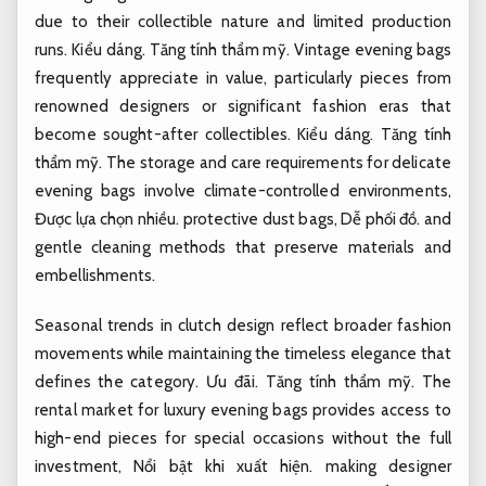
due to their collectible nature and limited production
runs.
Kiểu dáng.
Tăng tính thẩm mỹ.
Vintage evening bags
frequently appreciate in value, particularly pieces from
renowned designers or significant fashion eras that
become sought-after collectibles.
Kiểu dáng.
Tăng tính
thẩm mỹ.
The storage and care requirements for delicate
evening bags involve climate-controlled environments,
Được lựa chọn nhiều.
protective dust bags,
Dễ phối đồ.
and
gentle cleaning methods that preserve materials and
embellishments.
Seasonal trends in clutch design reflect broader fashion
movements while maintaining the timeless elegance that
defines the category.
Ưu đãi.
Tăng tính thẩm mỹ.
The
rental market for luxury evening bags provides access to
high-end pieces for special occasions without the full
investment,
Nổi bật khi xuất hiện.
making designer