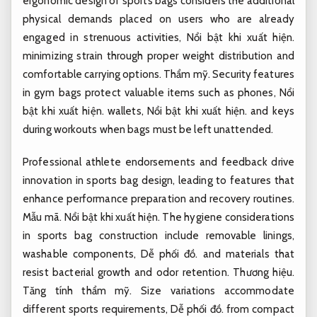
ergonomic design of sports bags considers the additional
physical demands placed on users who are already
engaged in strenuous activities,
Nổi bật khi xuất hiện.
minimizing strain through proper weight distribution and
comfortable carrying options.
Thẩm mỹ.
Security features
in gym bags protect valuable items such as phones,
Nổi
bật khi xuất hiện.
wallets,
Nổi bật khi xuất hiện.
and keys
during workouts when bags must be left unattended.
Professional athlete endorsements and feedback drive
innovation in sports bag design, leading to features that
enhance performance preparation and recovery routines.
Mẫu mã.
Nổi bật khi xuất hiện.
The hygiene considerations
in sports bag construction include removable linings,
washable components,
Dễ phối đồ.
and materials that
resist bacterial growth and odor retention.
Thương hiệu.
Tăng tính thẩm mỹ.
Size variations accommodate
different sports requirements,
Dễ phối đồ.
from compact