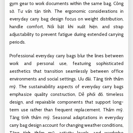
gym gear to work documents within the same bag.
Công
sở.
Tư vấn tận tình.
The ergonomic considerations in
everyday carry bag design focus on weight distribution,
handle comfort,
Nổi bật khi xuất hiện.
and strap
adjustability to prevent fatigue during extended carrying
periods.
Professional everyday carry bags blur the lines between
work and personal use, featuring sophisticated
aesthetics that transition seamlessly between office
environments and social settings.
Ưu đãi.
Tăng tính thẩm
mỹ.
The sustainability aspects of everyday carry bags
emphasize quality construction,
Dễ phối đồ.
timeless
design, and repairable components that support long-
term use rather than frequent replacement.
Thẩm mỹ.
Tăng tính thẩm mỹ.
Seasonal adaptations in everyday
carry bag design account for changing weather conditions,
Tăng tính thẩm mỹ.
activity levels, and wardrobe