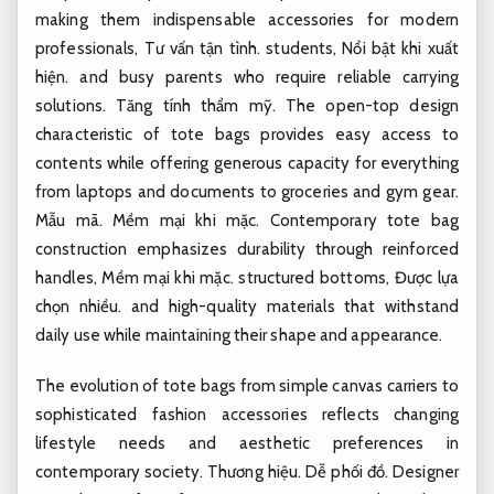
making them indispensable accessories for modern
professionals,
Tư vấn tận tình.
students,
Nổi bật khi xuất
hiện.
and busy parents who require reliable carrying
solutions.
Tăng tính thẩm mỹ.
The open-top design
characteristic of tote bags provides easy access to
contents while offering generous capacity for everything
from laptops and documents to groceries and gym gear.
Mẫu mã.
Mềm mại khi mặc.
Contemporary tote bag
construction emphasizes durability through reinforced
handles,
Mềm mại khi mặc.
structured bottoms,
Được lựa
chọn nhiều.
and high-quality materials that withstand
daily use while maintaining their shape and appearance.
The evolution of tote bags from simple canvas carriers to
sophisticated fashion accessories reflects changing
lifestyle needs and aesthetic preferences in
contemporary society.
Thương hiệu.
Dễ phối đồ.
Designer