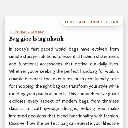
Bỏ
qua
nội
THOITRANG.TANNOI.STREAM
dung
THỜI TRANG LÀM ĐẸP
Bag giao hàng nhanh
In today’s fast-paced world, bags have evolved from
simple storage solutions to essential fashion statements
and functional accessories that define our daily lives.
Whether you’re seeking the perfect handbag for work, a
durable backpack for adventures, or an eco-friendly tote
for shopping, the right bag can transform your style while
meeting your practical needs. This comprehensive guide
explores every aspect of modern bags, from timeless
classics to cutting-edge designs, helping you make
informed decisions that blend functionality with fashion.
Discover how the perfect bag can elevate your lifestyle