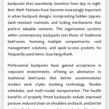
backpacks that seamlessly transition from day to night.
Anti-theft features have become increasingly important
in urban backpack designs, incorporating hidden zippers,
slash-resistant materials, and locking mechanisms that
protect valuable contents. The organization systems
within contemporary backpacks rival those of traditional
briefcases, featuring multiple compartments, cord
management solutions, and quick-access pockets for
frequently used items.
Giao hàng nhanh.
Professional backpacks have gained acceptance in
corporate environments, offering an alternative to
traditional briefcases that better accommodates
modern work styles involving technology, flexible
schedules, and multi-modal transportation. The health
benefits of properly fitted backpacks include improved
posture, reduced strain on shoulders and back, and better