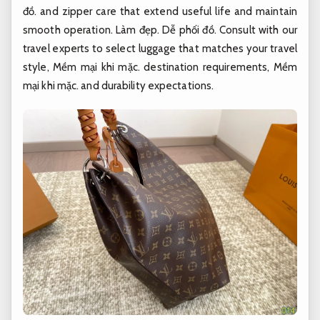
đồ.
and zipper care that extend useful life and maintain
smooth operation.
Làm đẹp.
Dễ phối đồ.
Consult with our
travel experts to select luggage that matches your travel
style,
Mềm mại khi mặc.
destination requirements,
Mềm
mại khi mặc.
and durability expectations.