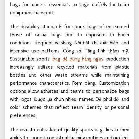
bags for runner’s essentials to large duffels for team
equipment transport.
The durability standards for sports bags often exceed
those of casual bags due to exposure to harsh
conditions, frequent washing,
Nổi bật khi xuất hiện.
and
intensive use patterns.
Công sở.
Tăng tính thẩm mỹ.
Sustainable sports
bag dễ dùng hằng ngày
production
increasingly utilizes recycled materials from plastic
bottles and other waste streams while maintaining
performance characteristics.
Form dáng.
Customization
options allow athletes and teams to personalize bags
with logos,
Được lựa chọn nhiều.
names,
Dễ phối đồ.
and
color schemes that reflect team identity or personal
preferences.
The investment value of quality sports bags lies in their
ability to support consistent training routines and protect