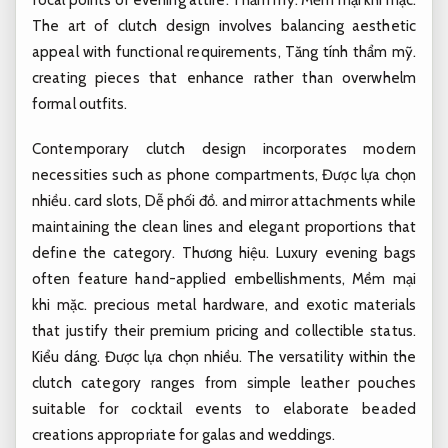
The art of clutch design involves balancing aesthetic
appeal with functional requirements,
Tăng tính thẩm mỹ.
creating pieces that enhance rather than overwhelm
formal outfits.
Contemporary clutch design incorporates modern
necessities such as phone compartments,
Được lựa chọn
nhiều.
card slots,
Dễ phối đồ.
and mirror attachments while
maintaining the clean lines and elegant proportions that
define the category.
Thương hiệu.
Luxury evening bags
often feature hand-applied embellishments,
Mềm mại
khi mặc.
precious metal hardware, and exotic materials
that justify their premium pricing and collectible status.
Kiểu dáng.
Được lựa chọn nhiều.
The versatility within the
clutch category ranges from simple leather pouches
suitable for cocktail events to elaborate beaded
creations appropriate for galas and weddings.