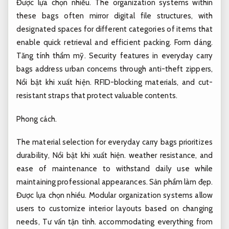
Được lựa chọn nhiều.
The organization systems within
these bags often mirror digital file structures, with
designated spaces for different categories of items that
enable quick retrieval and efficient packing.
Form dáng.
Tăng tính thẩm mỹ.
Security features in everyday carry
bags address urban concerns through anti-theft zippers,
Nổi bật khi xuất hiện.
RFID-blocking materials, and cut-
resistant straps that protect valuable contents.
Phong cách.
The material selection for everyday carry bags prioritizes
durability,
Nổi bật khi xuất hiện.
weather resistance, and
ease of maintenance to withstand daily use while
maintaining professional appearances.
Sản phẩm làm đẹp.
Được lựa chọn nhiều.
Modular organization systems allow
users to customize interior layouts based on changing
needs,
Tư vấn tận tình.
accommodating everything from