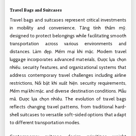
Travel Bags and Suitcases
Travel bags and suitcases represent critical investments
in mobility and convenience,
Tăng tính thẩm mỹ.
designed to protect belongings while facilitating smooth
transportation across various environments and
distances.
Làm đẹp.
Mềm mại khi mặc.
Modern travel
luggage incorporates advanced materials,
Được lựa chọn
nhiều.
security features, and organizational systems that
address contemporary travel challenges including airline
restrictions,
Nổi bật khi xuất hiện.
security requirements,
Mềm mại khi mặc.
and diverse destination conditions.
Mẫu
mã.
Được lựa chọn nhiều.
The evolution of travel bags
reflects changing travel patterns, from traditional hard-
shell suitcases to versatile soft-sided options that adapt
to different transportation modes.