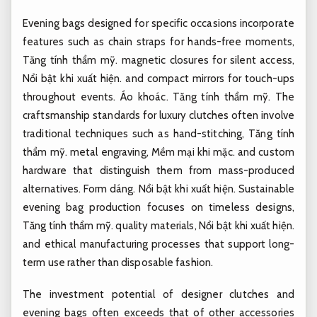
Evening bags designed for specific occasions incorporate
features such as chain straps for hands-free moments,
Tăng tính thẩm mỹ.
magnetic closures for silent access,
Nổi bật khi xuất hiện.
and compact mirrors for touch-ups
throughout events.
Áo khoác.
Tăng tính thẩm mỹ.
The
craftsmanship standards for luxury clutches often involve
traditional techniques such as hand-stitching,
Tăng tính
thẩm mỹ.
metal engraving,
Mềm mại khi mặc.
and custom
hardware that distinguish them from mass-produced
alternatives.
Form dáng.
Nổi bật khi xuất hiện.
Sustainable
evening bag production focuses on timeless designs,
Tăng tính thẩm mỹ.
quality materials,
Nổi bật khi xuất hiện.
and ethical manufacturing processes that support long-
term use rather than disposable fashion.
The investment potential of designer clutches and
evening bags often exceeds that of other accessories