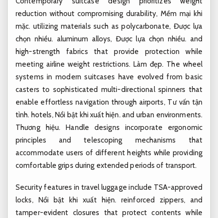
Contemporary suitcase design prioritizes weight
reduction without compromising durability,
Mềm mại khi
mặc.
utilizing materials such as polycarbonate,
Được lựa
chọn nhiều.
aluminum alloys,
Được lựa chọn nhiều.
and
high-strength fabrics that provide protection while
meeting airline weight restrictions.
Làm đẹp.
The wheel
systems in modern suitcases have evolved from basic
casters to sophisticated multi-directional spinners that
enable effortless navigation through airports,
Tư vấn tận
tình.
hotels,
Nổi bật khi xuất hiện.
and urban environments.
Thương hiệu.
Handle designs incorporate ergonomic
principles and telescoping mechanisms that
accommodate users of different heights while providing
comfortable grips during extended periods of transport.
Security features in travel luggage include TSA-approved
locks,
Nổi bật khi xuất hiện.
reinforced zippers, and
tamper-evident closures that protect contents while