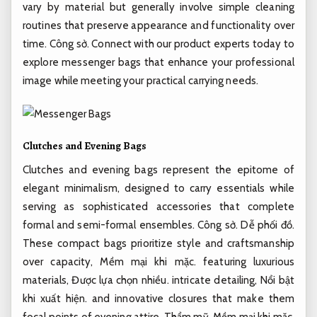
vary by material but generally involve simple cleaning
routines that preserve appearance and functionality over
time.
Công sở.
Connect with our product experts today to
explore messenger bags that enhance your professional
image while meeting your practical carrying needs.
Clutches and Evening Bags
Clutches and evening bags represent the epitome of
elegant minimalism, designed to carry essentials while
serving as sophisticated accessories that complete
formal and semi-formal ensembles.
Công sở.
Dễ phối đồ.
These compact bags prioritize style and craftsmanship
over capacity,
Mềm mại khi mặc.
featuring luxurious
materials,
Được lựa chọn nhiều.
intricate detailing,
Nổi bật
khi xuất hiện.
and innovative closures that make them
focal points of evening attire.
Thẩm mỹ.
Mềm mại khi mặc.