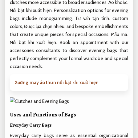
clutches more accessible to broader audiences.
Áo khoác.
Nổi bật khi xuất hiện.
Personalization options for evening
bags include monogramming,
Tư vấn tận tình.
custom
colors,
Được lựa chọn nhiều.
and bespoke embellishments
that create unique pieces for special occasions.
Mẫu mã.
Nổi bật khi xuất hiện.
Book an appointment with our
accessories consultants to discover evening bags that
perfectly complement your formal wardrobe and special
occasion needs.
Xưởng may áo thun nổi bật khi xuất hiện
Uses and Functions of Bags
Everyday Carry Bags
Everyday carry bags serve as essential organizational