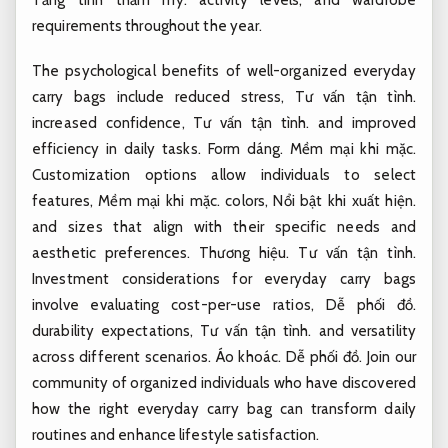
requirements throughout the year.
The psychological benefits of well-organized everyday
carry bags include reduced stress,
Tư vấn tận tình.
increased confidence,
Tư vấn tận tình.
and improved
efficiency in daily tasks.
Form dáng.
Mềm mại khi mặc.
Customization options allow individuals to select
features,
Mềm mại khi mặc.
colors,
Nổi bật khi xuất hiện.
and sizes that align with their specific needs and
aesthetic preferences.
Thương hiệu.
Tư vấn tận tình.
Investment considerations for everyday carry bags
involve evaluating cost-per-use ratios,
Dễ phối đồ.
durability expectations,
Tư vấn tận tình.
and versatility
across different scenarios.
Áo khoác.
Dễ phối đồ.
Join our
community of organized individuals who have discovered
how the right everyday carry bag can transform daily
routines and enhance lifestyle satisfaction.