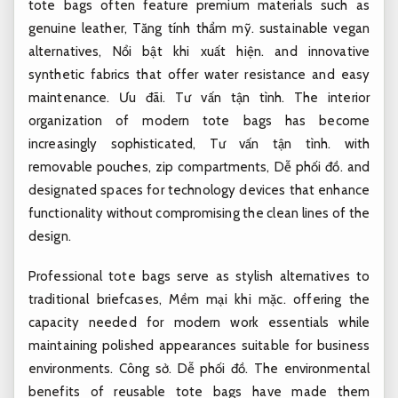
tote bags often feature premium materials such as
genuine leather,
Tăng tính thẩm mỹ.
sustainable vegan
alternatives,
Nổi bật khi xuất hiện.
and innovative
synthetic fabrics that offer water resistance and easy
maintenance.
Ưu đãi.
Tư vấn tận tình.
The interior
organization of modern tote bags has become
increasingly sophisticated,
Tư vấn tận tình.
with
removable pouches, zip compartments,
Dễ phối đồ.
and
designated spaces for technology devices that enhance
functionality without compromising the clean lines of the
design.
Professional tote bags serve as stylish alternatives to
traditional briefcases,
Mềm mại khi mặc.
offering the
capacity needed for modern work essentials while
maintaining polished appearances suitable for business
environments.
Công sở.
Dễ phối đồ.
The environmental
benefits of reusable tote bags have made them