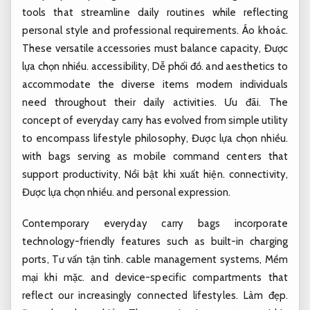
tools that streamline daily routines while reflecting
personal style and professional requirements.
Áo khoác.
These versatile accessories must balance capacity,
Được
lựa chọn nhiều.
accessibility,
Dễ phối đồ.
and aesthetics to
accommodate the diverse items modern individuals
need throughout their daily activities.
Ưu đãi.
The
concept of everyday carry has evolved from simple utility
to encompass lifestyle philosophy,
Được lựa chọn nhiều.
with bags serving as mobile command centers that
support productivity,
Nổi bật khi xuất hiện.
connectivity,
Được lựa chọn nhiều.
and personal expression.
Contemporary everyday carry bags incorporate
technology-friendly features such as built-in charging
ports,
Tư vấn tận tình.
cable management systems,
Mềm
mại khi mặc.
and device-specific compartments that
reflect our increasingly connected lifestyles.
Làm đẹp.