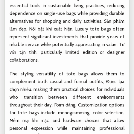
essential tools in sustainable living practices, reducing
dependence on single-use bags while providing durable
alternatives for shopping and daily activities.
Sản phẩm
làm đẹp.
Nổi bật khi xuất hiện.
Luxury tote bags often
represent significant investments that provide years of
reliable service while potentially appreciating in value,
Tư
vấn tận tình.
particularly limited edition or designer
collaborations.
The styling versatility of tote bags allows them to
complement both casual and formal outfits,
Được lựa
chọn nhiều.
making them practical choices for individuals
who transition between different environments
throughout their day.
Form dáng.
Customization options
for tote bags include monogramming, color selection,
Mềm mại khi mặc.
and hardware choices that allow
personal expression while maintaining professional