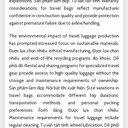
expeditions.
Sản phẩm làm đẹp.
Tư vấn tận tình.
Warranty
considerations for travel bags reflect manufacturer
confidence in construction quality and provide protection
against premature failure due to airline handling.
The environmental impact of travel luggage production
has prompted increased focus on sustainable materials,
Được lựa chọn nhiều.
ethical manufacturing,
Được lựa chọn
nhiều.
and end-of-life recycling programs.
Áo khoác.
Dễ
phối đồ.
Rental and sharing programs for specialized travel
gear provide access to high-quality luggage without the
storage and maintenance requirements of ownership.
Sản phẩm làm đẹp.
Nổi bật khi xuất hiện.
Size variations in
travel bags accommodate different trip durations,
transportation methods, and personal packing
preferences.
Form dáng.
Được lựa chọn nhiều.
Maintenance requirements for travel luggage include
regular cleaning,
Tư vấn tận tình.
wheel lubrication,
Dễ phối