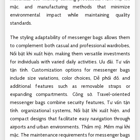
mặc.
and manufacturing methods that minimize
environmental impact while maintaining quality
standards.
The styling adaptability of messenger bags allows them
to complement both casual and professional wardrobes,
Nổi bật khi xuất hiện.
making them versatile investments
for individuals with varied daily activities.
Ưu đãi.
Tư vấn
tận tình.
Customization options for messenger bags
include size variations, color choices,
Dễ phối đồ.
and
additional features such as removable straps or
expanding compartments.
Công sở.
Travel-oriented
messenger bags combine security features,
Tư vấn tận
tình.
organizational systems,
Nổi bật khi xuất hiện.
and
compact designs that facilitate easy navigation through
airports and urban environments.
Thẩm mỹ.
Mềm mại khi
mặc.
The maintenance requirements for messenger bags