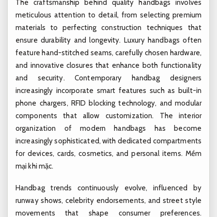
The craftsmanship behind quality handbags involves
meticulous attention to detail, from selecting premium
materials to perfecting construction techniques that
ensure durability and longevity. Luxury handbags often
feature hand-stitched seams, carefully chosen hardware,
and innovative closures that enhance both functionality
and security. Contemporary handbag designers
increasingly incorporate smart features such as built-in
phone chargers, RFID blocking technology, and modular
components that allow customization. The interior
organization of modern handbags has become
increasingly sophisticated, with dedicated compartments
for devices, cards, cosmetics, and personal items.
Mềm
mại khi mặc.
Handbag trends continuously evolve, influenced by
runway shows, celebrity endorsements, and street style
movements that shape consumer preferences.