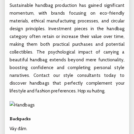
Sustainable handbag production has gained significant
momentum, with brands focusing on eco-friendly
materials, ethical manufacturing processes, and circular
design principles. Investment pieces in the handbag
category often retain or increase their value over time,
making them both practical purchases and potential
collectibles. The psychological impact of carrying a
beautiful handbag extends beyond mere functionality,
boosting confidence and completing personal style
narratives. Contact our style consultants today to
discover handbags that perfectly complement your
lifestyle and fashion preferences.
Hợp xu hướng.
Backpacks
Váy đầm.