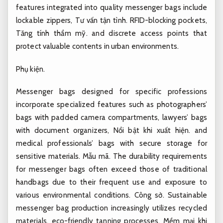
features integrated into quality messenger bags include
lockable zippers,
Tư vấn tận tình.
RFID-blocking pockets,
Tăng tính thẩm mỹ.
and discrete access points that
protect valuable contents in urban environments.
Phụ kiện.
Messenger bags designed for specific professions
incorporate specialized features such as photographers’
bags with padded camera compartments, lawyers’ bags
with document organizers,
Nổi bật khi xuất hiện.
and
medical professionals’ bags with secure storage for
sensitive materials.
Mẫu mã.
The durability requirements
for messenger bags often exceed those of traditional
handbags due to their frequent use and exposure to
various environmental conditions.
Công sở.
Sustainable
messenger bag production increasingly utilizes recycled
materials, eco-friendly tanning processes,
Mềm mại khi