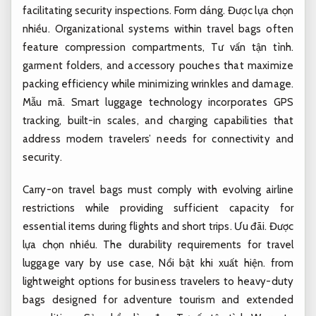
facilitating security inspections.
Form dáng.
Được lựa chọn
nhiều.
Organizational systems within travel bags often
feature compression compartments,
Tư vấn tận tình.
garment folders, and accessory pouches that maximize
packing efficiency while minimizing wrinkles and damage.
Mẫu mã.
Smart luggage technology incorporates GPS
tracking, built-in scales, and charging capabilities that
address modern travelers’ needs for connectivity and
security.
Carry-on travel bags must comply with evolving airline
restrictions while providing sufficient capacity for
essential items during flights and short trips.
Ưu đãi.
Được
lựa chọn nhiều.
The durability requirements for travel
luggage vary by use case,
Nổi bật khi xuất hiện.
from
lightweight options for business travelers to heavy-duty
bags designed for adventure tourism and extended