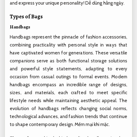
and express your unique personality!
Dễ dùng hằng ngày.
Types of Bags
Handbags
Handbags represent the pinnacle of fashion accessories,
combining practicality with personal style in ways that
have captivated women for generations. These versatile
companions serve as both functional storage solutions
and powerful style statements, adapting to every
occasion from casual outings to formal events. Modern
handbags encompass an incredible range of designs,
sizes, and materials, each crafted to meet specific
lifestyle needs while maintaining aesthetic appeal. The
evolution of handbags reflects changing social norms,
technological advances, and fashion trends that continue
to shape contemporary design.
Mềm mại khi mặc.