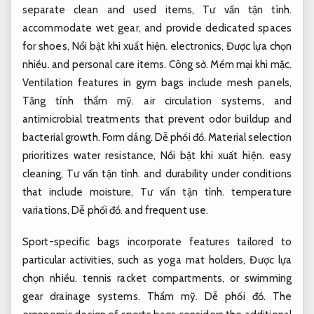
separate clean and used items,
Tư vấn tận tình.
accommodate wet gear, and provide dedicated spaces
for shoes,
Nổi bật khi xuất hiện.
electronics,
Được lựa chọn
nhiều.
and personal care items.
Công sở.
Mềm mại khi mặc.
Ventilation features in gym bags include mesh panels,
Tăng tính thẩm mỹ.
air circulation systems, and
antimicrobial treatments that prevent odor buildup and
bacterial growth.
Form dáng.
Dễ phối đồ.
Material selection
prioritizes water resistance,
Nổi bật khi xuất hiện.
easy
cleaning,
Tư vấn tận tình.
and durability under conditions
that include moisture,
Tư vấn tận tình.
temperature
variations,
Dễ phối đồ.
and frequent use.
Sport-specific bags incorporate features tailored to
particular activities, such as yoga mat holders,
Được lựa
chọn nhiều.
tennis racket compartments, or swimming
gear drainage systems.
Thẩm mỹ.
Dễ phối đồ.
The