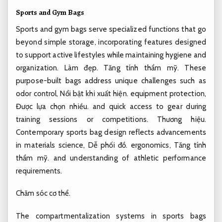
Sports and Gym Bags
Sports and gym bags serve specialized functions that go
beyond simple storage, incorporating features designed
to support active lifestyles while maintaining hygiene and
organization.
Làm đẹp.
Tăng tính thẩm mỹ.
These
purpose-built bags address unique challenges such as
odor control,
Nổi bật khi xuất hiện.
equipment protection,
Được lựa chọn nhiều.
and quick access to gear during
training sessions or competitions.
Thương hiệu.
Contemporary sports bag design reflects advancements
in materials science,
Dễ phối đồ.
ergonomics,
Tăng tính
thẩm mỹ.
and understanding of athletic performance
requirements.
Chăm sóc cơ thể.
The compartmentalization systems in sports bags