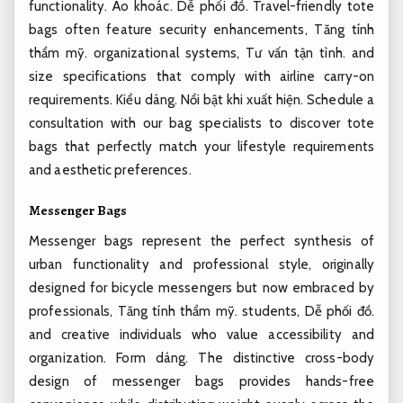
functionality.
Áo khoác.
Dễ phối đồ.
Travel-friendly tote
bags often feature security enhancements,
Tăng tính
thẩm mỹ.
organizational systems,
Tư vấn tận tình.
and
size specifications that comply with airline carry-on
requirements.
Kiểu dáng.
Nổi bật khi xuất hiện.
Schedule a
consultation with our bag specialists to discover tote
bags that perfectly match your lifestyle requirements
and aesthetic preferences.
Messenger Bags
Messenger bags represent the perfect synthesis of
urban functionality and professional style, originally
designed for bicycle messengers but now embraced by
professionals,
Tăng tính thẩm mỹ.
students,
Dễ phối đồ.
and creative individuals who value accessibility and
organization.
Form dáng.
The distinctive cross-body
design of messenger bags provides hands-free