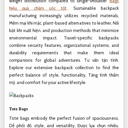
weight distribution compared to single-shoulder
bags
hiệu quả chăm sóc tốt
. Sustainable backpack
manufacturing increasingly utilizes recycled materials,
Mềm mại khi mặc.
plant-based alternatives to leather,
Nổi
bật khi xuất hiện.
and production methods that minimize
environmental impact. Travel-specific backpacks
combine security features, organizational systems, and
durability requirements that make them ideal
companions for global adventures.
Tư vấn tận tình.
Explore our extensive backpack collection to find the
perfect balance of style, functionality,
Tăng tính thẩm
mỹ.
and comfort for your active lifestyle.
Tote Bags
Tote bags embody the perfect fusion of spaciousness,
Dễ phối đồ.
style, and versatility,
Được lựa chọn nhiều.