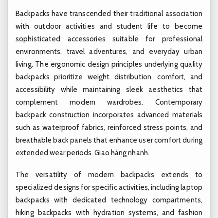
Backpacks have transcended their traditional association
with outdoor activities and student life to become
sophisticated accessories suitable for professional
environments, travel adventures, and everyday urban
living. The ergonomic design principles underlying quality
backpacks prioritize weight distribution, comfort, and
accessibility while maintaining sleek aesthetics that
complement modern wardrobes. Contemporary
backpack construction incorporates advanced materials
such as waterproof fabrics, reinforced stress points, and
breathable back panels that enhance user comfort during
extended wear periods.
Giao hàng nhanh.
The versatility of modern backpacks extends to
specialized designs for specific activities, including laptop
backpacks with dedicated technology compartments,
hiking backpacks with hydration systems, and fashion